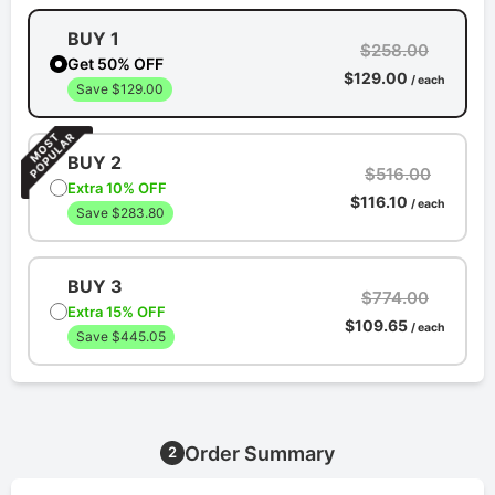
BUY 1
$258.00
Get 50% OFF
$129.00
/ each
Save $129.00
BUY 2
$516.00
Extra 10% OFF
$116.10
/ each
Save $283.80
BUY 3
$774.00
Extra 15% OFF
$109.65
/ each
Save $445.05
Order Summary
2