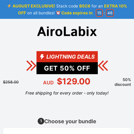
AUGUST EXCLUSIVE!
Stack code
B5C6
for an
EXTRA 10%
OFF
on all bundles!
Code expires in
15
:
46
LIGHTNING DEALS
GET
50
% OFF
$129.00
50%
$258.00
AUD
discount
Free shipping for every order - only today!
Choose your bundle
1