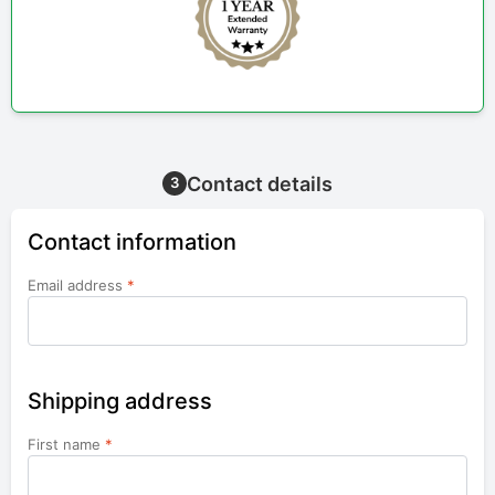
Contact details
3
Contact information
Email address
*
Shipping address
First name
*