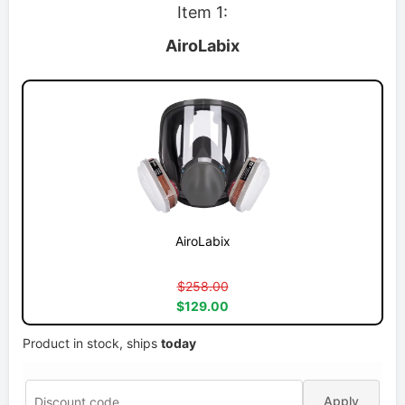
Item 1:
AiroLabix
AiroLabix
$258.00
$129.00
Product in stock, ships
today
Apply