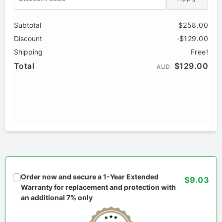
Subtotal
$258.00
Discount
-$129.00
Shipping
Free!
Total
$129.00
AUD
Order now and secure a 1-Year Extended
$9.03
Warranty for replacement and protection with
an additional 7% only