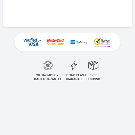
90 DAY MONEY-
LIFETIME FLASH
FREE
BACK GUARANTEE
GUARANTEE
SHIPPING