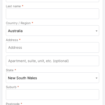
Last name
*
Country / Region
*
Australia
Address
*
Apartment,
suite,
unit,
State
*
etc.
New South Wales
Suburb
*
Postcode
*