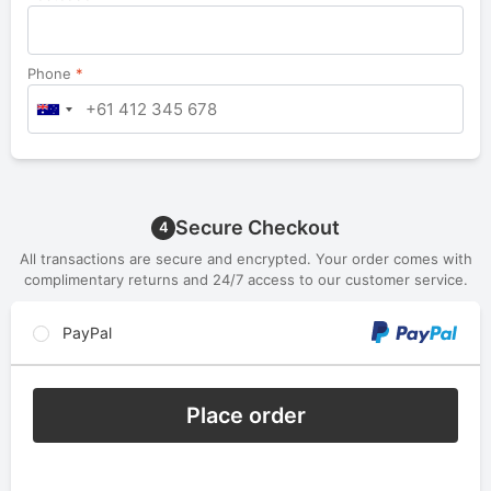
Phone
*
Secure Checkout
4
All transactions are secure and encrypted. Your order comes with
complimentary returns and 24/7 access to our customer service.
PayPal
Place order