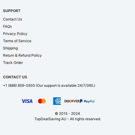
SUPPORT
Contact Us
FAQs
Privacy Policy
Terms of Service
Shipping
Return & Refund Policy
Track Order
CONTACT US
+1 (888) 859-0935
(Our support is available 24/7/365.)
© 2015 - 2024
TopDealSaving AU - All rights reserved.