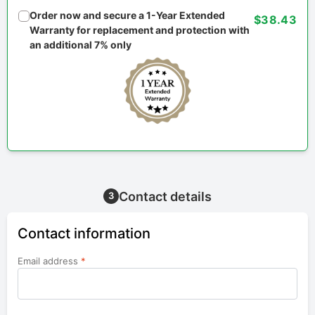
Order now and secure a 1-Year Extended
$38.43
Warranty for replacement and protection with
an additional 7% only
Contact details
3
Contact information
Email address
*