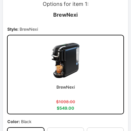
Options for item 1:
BrewNexi
Style:
BrewNexi
BrewNexi
$1098.00
$549.00
Color:
Black