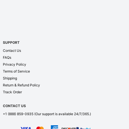
SUPPORT
Contact Us
FAQs
Privacy Policy
Terms of Service
Shipping
Return & Refund Policy
Track Order
CONTACT US
+1 (888) 859-0935
(Our support is available 24/7/365.)