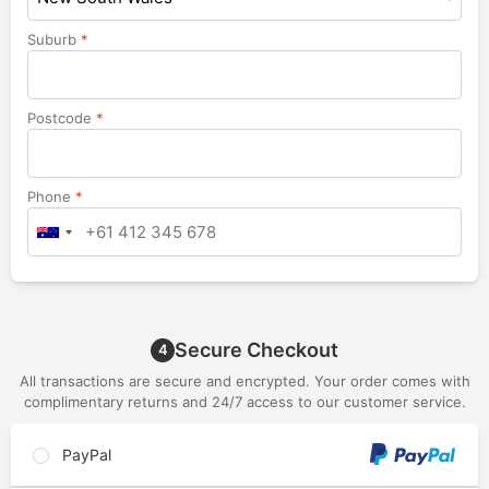
Suburb
*
Postcode
*
Phone
*
Secure Checkout
4
All transactions are secure and encrypted. Your order comes with
complimentary returns and 24/7 access to our customer service.
PayPal