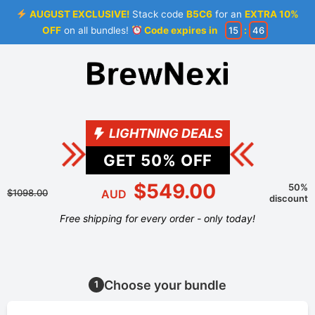
AUGUST EXCLUSIVE!
Stack code
B5C6
for an
EXTRA 10%
OFF
on all bundles!
Code expires in
15
:
46
LIGHTNING DEALS
GET
50
% OFF
$549.00
50%
$1098.00
AUD
discount
Free shipping for every order - only today!
Choose your bundle
1