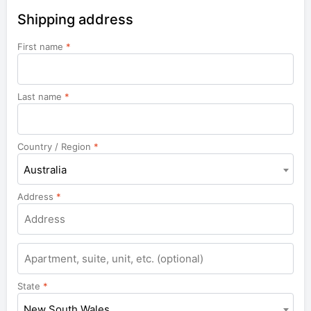
Shipping address
First name
*
Last name
*
Country / Region
*
Australia
Address
*
Apartment,
suite,
unit,
State
*
etc.
New South Wales