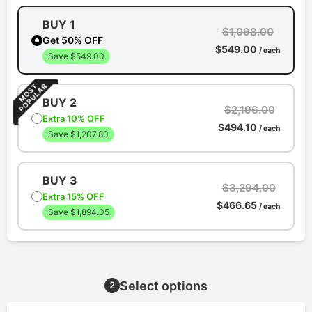
BUY 1
$1,098.00
Get 50% OFF
$549.00
/ each
Save $549.00
BUY 2
$2,196.00
Extra 10% OFF
$494.10
/ each
Save $1,207.80
BUY 3
$3,294.00
Extra 15% OFF
$466.65
/ each
Save $1,894.05
Select options
2