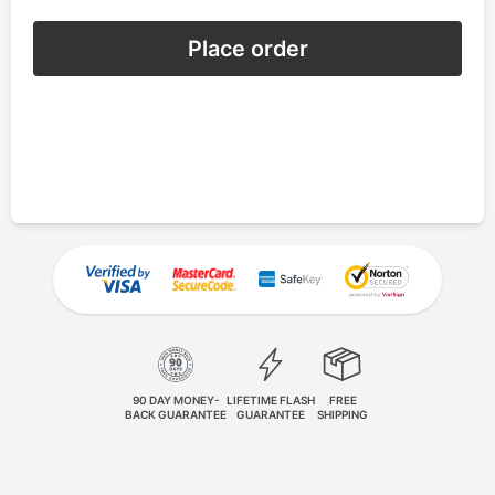
Place order
90 DAY MONEY-
LIFETIME FLASH
FREE
BACK GUARANTEE
GUARANTEE
SHIPPING