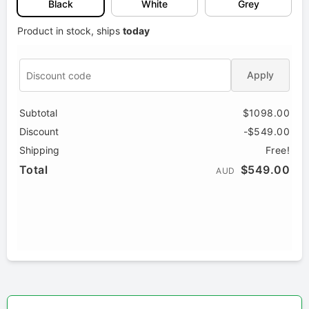
Black
White
Grey
Product in stock, ships
today
Apply
Subtotal
$1098.00
Discount
-$549.00
Shipping
Free!
Total
$549.00
AUD