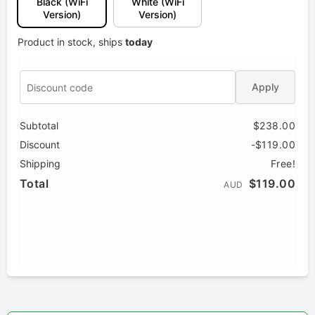
Black (WiFi
White (WiFi
Version)
Version)
Product in stock, ships
today
Apply
Subtotal
$238.00
Discount
-$119.00
Shipping
Free!
Total
$119.00
AUD