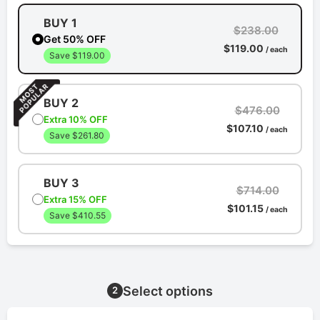
BUY 1
$238.00
Get 50% OFF
$119.00
/ each
Save $119.00
BUY 2
$476.00
Extra 10% OFF
$107.10
/ each
Save $261.80
BUY 3
$714.00
Extra 15% OFF
$101.15
/ each
Save $410.55
Select options
2