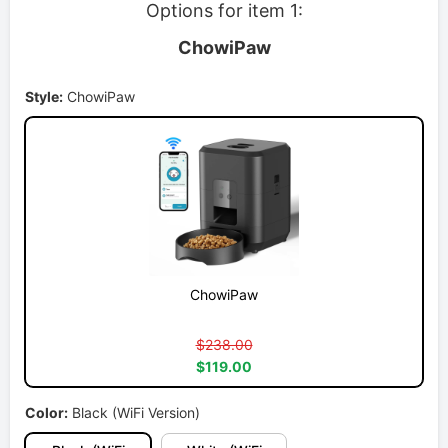
Options for item 1:
ChowiPaw
Style:
ChowiPaw
ChowiPaw
$238.00
$119.00
Color:
Black (WiFi Version)