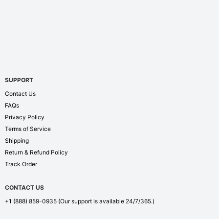
SUPPORT
Contact Us
FAQs
Privacy Policy
Terms of Service
Shipping
Return & Refund Policy
Track Order
CONTACT US
+1 (888) 859-0935
(Our support is available 24/7/365.)