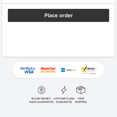
Place order
90 DAY MONEY-
LIFETIME FLASH
FREE
BACK GUARANTEE
GUARANTEE
SHIPPING