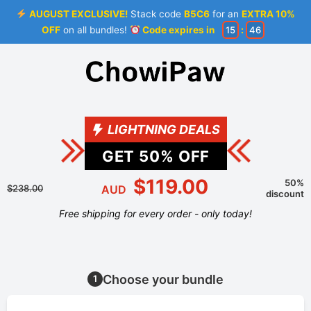
AUGUST EXCLUSIVE!
Stack code
B5C6
for an
EXTRA 10%
OFF
on all bundles!
Code expires in
15
:
46
LIGHTNING DEALS
GET
50
% OFF
$119.00
50%
$238.00
AUD
discount
Free shipping for every order - only today!
Choose your bundle
1