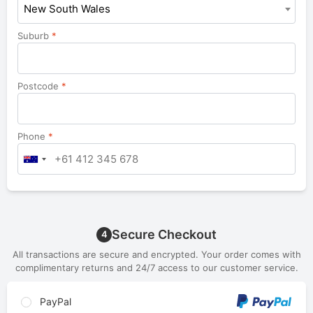
New South Wales
Suburb
*
Postcode
*
Phone
*
Secure Checkout
4
All transactions are secure and encrypted. Your order comes with
complimentary returns and 24/7 access to our customer service.
PayPal