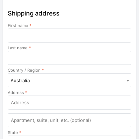
Shipping address
First name
*
Last name
*
Country / Region
*
Australia
Address
*
Apartment,
suite,
unit,
State
*
etc.