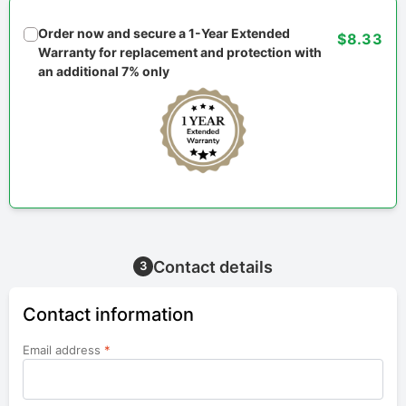
Order now and secure a 1-Year Extended
$8.33
Warranty for replacement and protection with
an additional 7% only
Contact details
3
Contact information
Email address
*