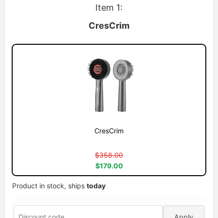
Item 1:
CresCrim
CresCrim
$358.00
$179.00
Product in stock, ships
today
Apply