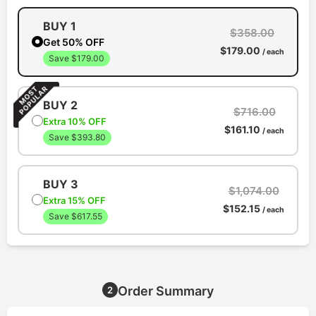
BUY 1
$358.00
Get 50% OFF
$179.00
/ each
Save $179.00
BUY 2
$716.00
Extra 10% OFF
$161.10
/ each
Save $393.80
BUY 3
$1,074.00
Extra 15% OFF
$152.15
/ each
Save $617.55
Order Summary
2