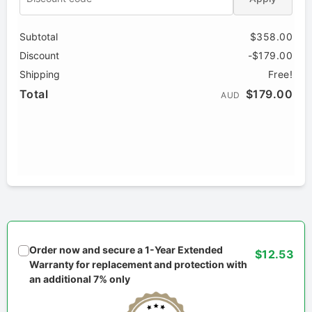
Subtotal
$358.00
Discount
-$179.00
Shipping
Free!
Total
$179.00
AUD
Order now and secure a 1-Year Extended
$12.53
Warranty for replacement and protection with
an additional 7% only