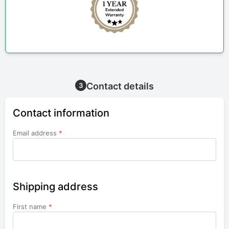
Contact details
3
Contact information
Email address
*
Shipping address
First name
*