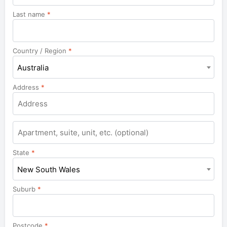
Last name
*
Country / Region
*
Australia
Address
*
Apartment,
suite,
unit,
State
*
etc.
New South Wales
Suburb
*
Postcode
*