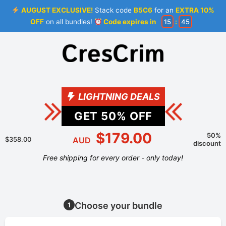
AUGUST EXCLUSIVE!
Stack code
B5C6
for an
EXTRA 10%
OFF
on all bundles!
Code expires in
15
:
45
LIGHTNING DEALS
GET
50
% OFF
$179.00
50%
$358.00
AUD
discount
Free shipping for every order - only today!
Choose your bundle
1