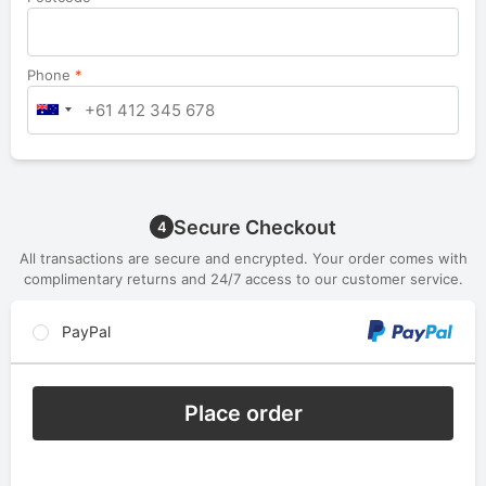
Phone
*
Secure Checkout
4
All transactions are secure and encrypted. Your order comes with
complimentary returns and 24/7 access to our customer service.
PayPal
Place order