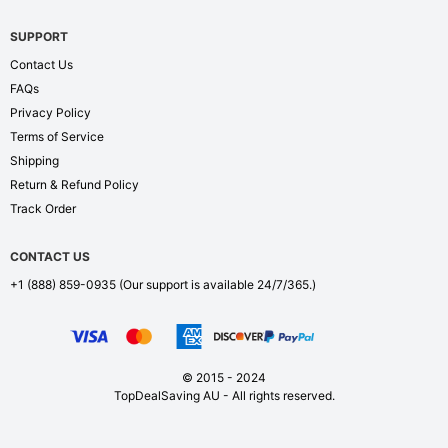
SUPPORT
Contact Us
FAQs
Privacy Policy
Terms of Service
Shipping
Return & Refund Policy
Track Order
CONTACT US
+1 (888) 859-0935
(Our support is available 24/7/365.)
© 2015 - 2024
TopDealSaving AU - All rights reserved.