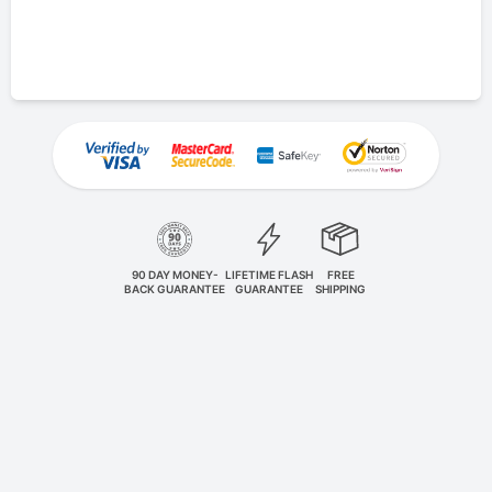
90 DAY MONEY-
LIFETIME FLASH
FREE
BACK GUARANTEE
GUARANTEE
SHIPPING