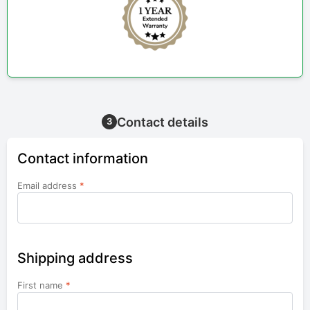
Contact details
3
Contact information
Email address
*
Shipping address
First name
*