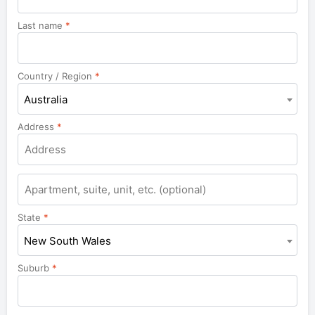
Last name
*
Country / Region
*
Australia
Address
*
Apartment,
suite,
unit,
State
*
etc.
New South Wales
Suburb
*