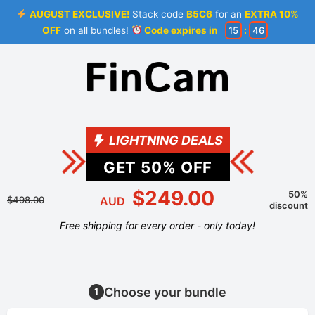
AUGUST EXCLUSIVE!
Stack code
B5C6
for an
EXTRA 10%
OFF
on all bundles!
Code expires in
15
:
46
LIGHTNING DEALS
GET
50
% OFF
$249.00
50%
$498.00
AUD
discount
Free shipping for every order - only today!
Choose your bundle
1