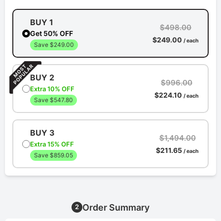
BUY 1
$498.00
Get 50% OFF
$249.00
/ each
Save $249.00
BUY 2
$996.00
Extra 10% OFF
$224.10
/ each
Save $547.80
BUY 3
$1,494.00
Extra 15% OFF
$211.65
/ each
Save $859.05
Order Summary
2