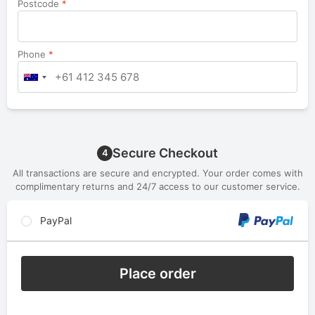
Postcode
*
Phone
*
Secure Checkout
4
All transactions are secure and encrypted. Your order comes with
complimentary returns and 24/7 access to our customer service.
PayPal
Place order