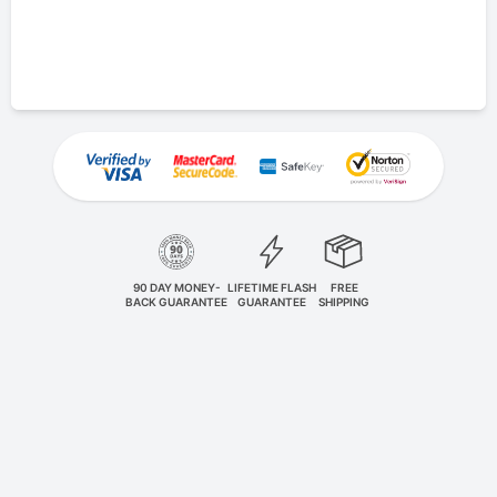
90 DAY MONEY-
LIFETIME FLASH
FREE
BACK GUARANTEE
GUARANTEE
SHIPPING