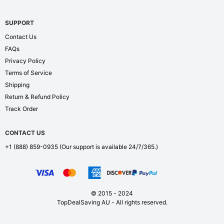
SUPPORT
Contact Us
FAQs
Privacy Policy
Terms of Service
Shipping
Return & Refund Policy
Track Order
CONTACT US
+1 (888) 859-0935
(Our support is available 24/7/365.)
© 2015 - 2024
TopDealSaving AU - All rights reserved.