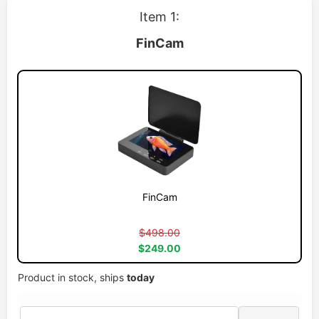
Item 1:
FinCam
FinCam
$498.00
$249.00
Product in stock, ships
today