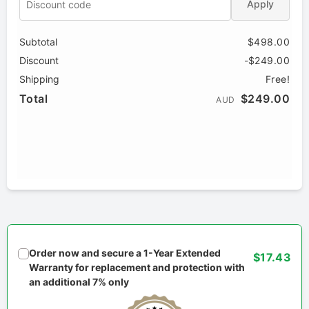
Apply
Subtotal
$498.00
Discount
-$249.00
Shipping
Free!
Total
$249.00
AUD
Order now and secure a 1-Year Extended
$17.43
Warranty for replacement and protection with
an additional 7% only