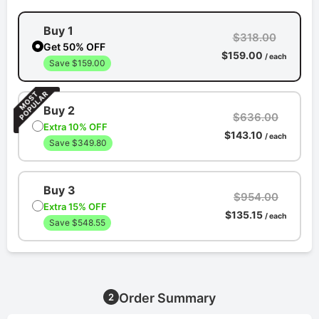
Buy 1
$318.00
Get 50% OFF
$159.00
/ each
Save $159.00
Buy 2
$636.00
Extra 10% OFF
$143.10
/ each
Save $349.80
Buy 3
$954.00
Extra 15% OFF
$135.15
/ each
Save $548.55
Order Summary
2