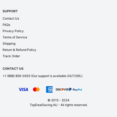
SUPPORT
Contact Us
FAQs
Privacy Policy
Terms of Service
Shipping
Return & Refund Policy
Track Order
CONTACT US
+1 (888) 859-0935
(Our support is available 24/7/365.)
© 2015 - 2024
TopDealSaving AU - All rights reserved.