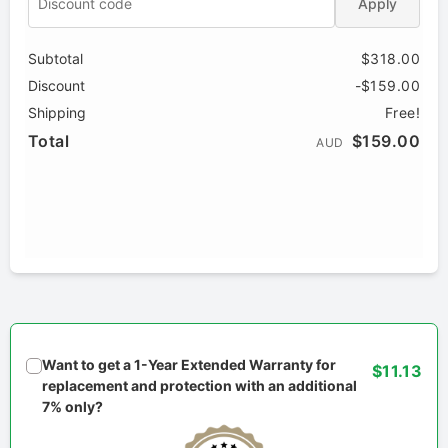
Apply
Subtotal
$318.00
Discount
-$159.00
Shipping
Free!
Total
$159.00
AUD
Want to get a 1-Year Extended Warranty for
$11.13
replacement and protection with an additional
7% only?