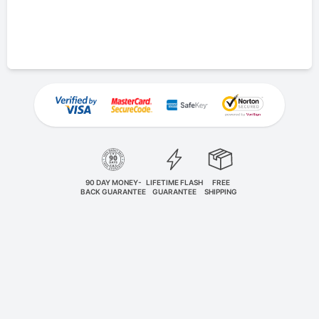
90 DAY MONEY-
LIFETIME FLASH
FREE
BACK GUARANTEE
GUARANTEE
SHIPPING