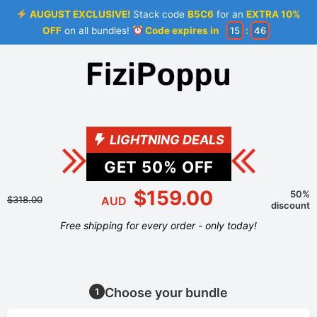
AUGUST EXCLUSIVE!
Stack code
B5C6
for an
EXTRA 10%
OFF
on all bundles!
Code expires in
15
:
46
LIGHTNING DEALS
GET
50
% OFF
$159.00
50%
$318.00
AUD
discount
Free shipping for every order - only today!
Choose your bundle
1