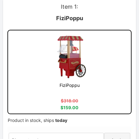
Item 1:
FiziPoppu
FiziPoppu
$318.00
$159.00
Product in stock, ships
today