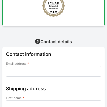
Contact details
3
Contact information
Email address
*
Shipping address
First name
*