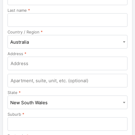
Last name
*
Country / Region
*
Australia
Address
*
Apartment,
suite,
unit,
State
*
etc.
New South Wales
Suburb
*