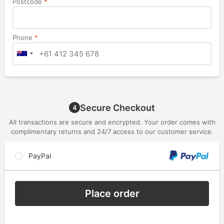
Postcode
*
Phone
*
Secure Checkout
4
All transactions are secure and encrypted. Your order comes with
complimentary returns and 24/7 access to our customer service.
PayPal
Place order