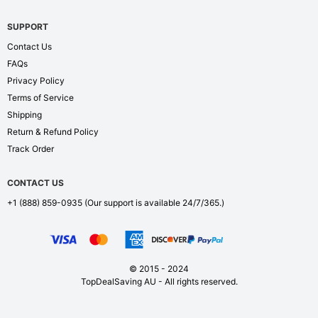
SUPPORT
Contact Us
FAQs
Privacy Policy
Terms of Service
Shipping
Return & Refund Policy
Track Order
CONTACT US
+1 (888) 859-0935
(Our support is available 24/7/365.)
© 2015 - 2024
TopDealSaving AU - All rights reserved.