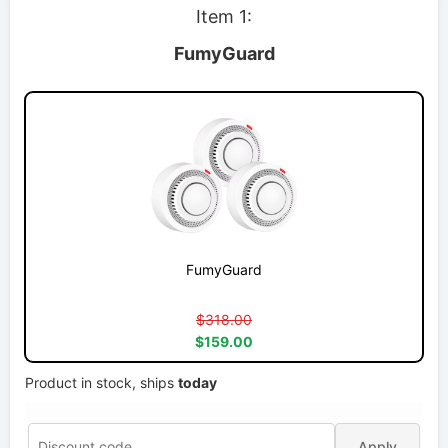
Item 1:
FumyGuard
FumyGuard
$318.00
$159.00
Product in stock, ships
today
Apply