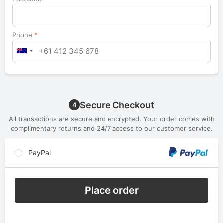
Phone
*
Secure Checkout
4
All transactions are secure and encrypted. Your order comes with
complimentary returns and 24/7 access to our customer service.
PayPal
Place order