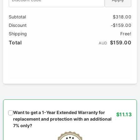
Subtotal
$318.00
Discount
-$159.00
Shipping
Free!
Total
$159.00
AUD
Want to get a 1-Year Extended Warranty for
$11.13
replacement and protection with an additional
7% only?