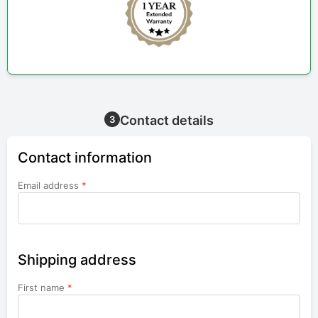
Contact details
3
Contact information
Email address
*
Shipping address
First name
*