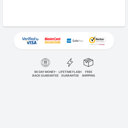
90 DAY MONEY-
LIFETIME FLASH
FREE
BACK GUARANTEE
GUARANTEE
SHIPPING