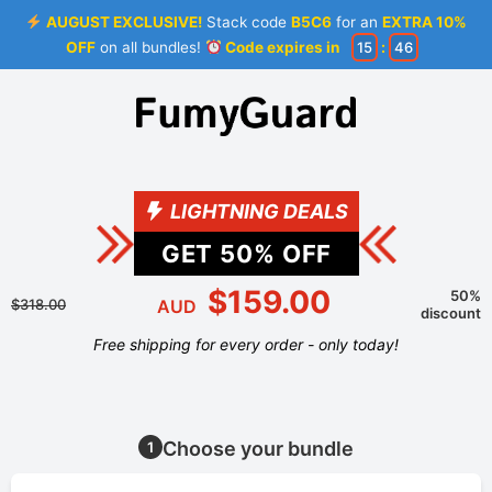
AUGUST EXCLUSIVE!
Stack code
B5C6
for an
EXTRA 10%
OFF
on all bundles!
Code expires in
15
:
46
LIGHTNING DEALS
GET
50
% OFF
$159.00
50%
$318.00
AUD
discount
Free shipping for every order - only today!
Choose your bundle
1