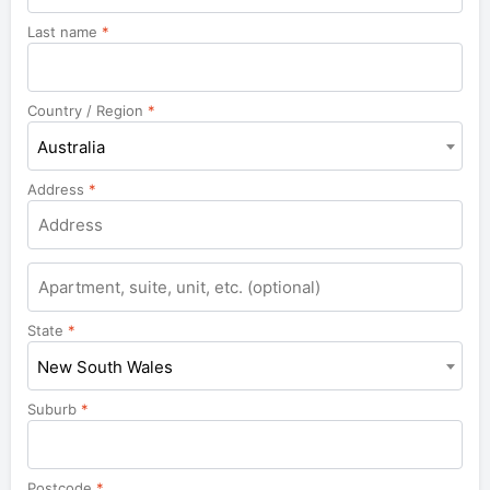
Last name
*
Country / Region
*
Australia
Address
*
Apartment,
suite,
unit,
State
*
etc.
New South Wales
Suburb
*
Postcode
*