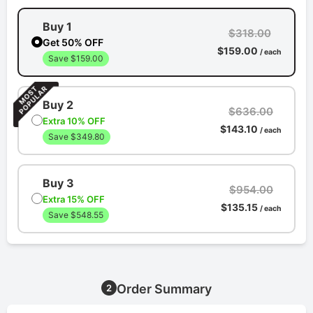
Buy 1
$318.00
Get 50% OFF
$159.00
/ each
Save $159.00
Buy 2
$636.00
Extra 10% OFF
$143.10
/ each
Save $349.80
Buy 3
$954.00
Extra 15% OFF
$135.15
/ each
Save $548.55
Order Summary
2