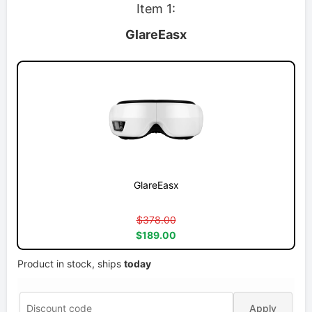
Item 1:
GlareEasx
GlareEasx
$378.00
$189.00
Product in stock, ships
today
Apply