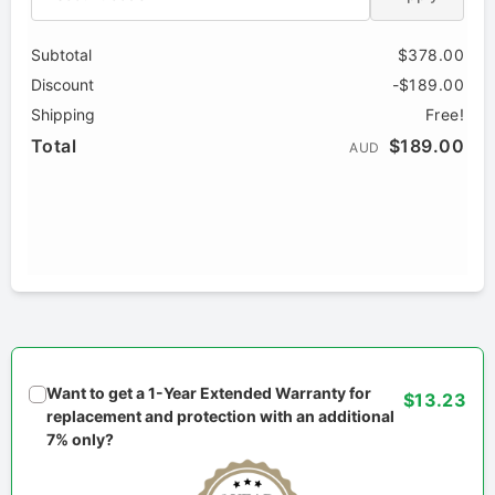
Subtotal
$378.00
Discount
-$189.00
Shipping
Free!
Total
$189.00
AUD
Want to get a 1-Year Extended Warranty for
$13.23
replacement and protection with an additional
7% only?