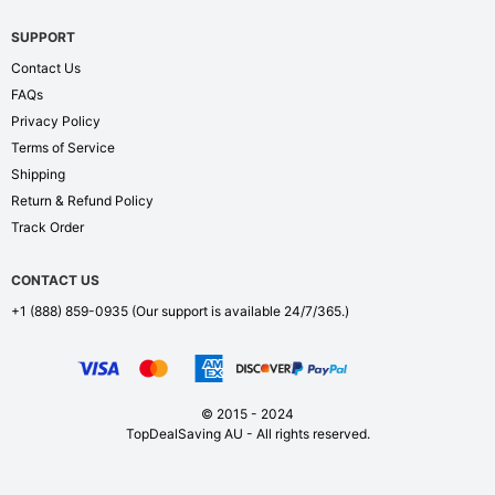
SUPPORT
Contact Us
FAQs
Privacy Policy
Terms of Service
Shipping
Return & Refund Policy
Track Order
CONTACT US
+1 (888) 859-0935
(Our support is available 24/7/365.)
© 2015 - 2024
TopDealSaving AU - All rights reserved.