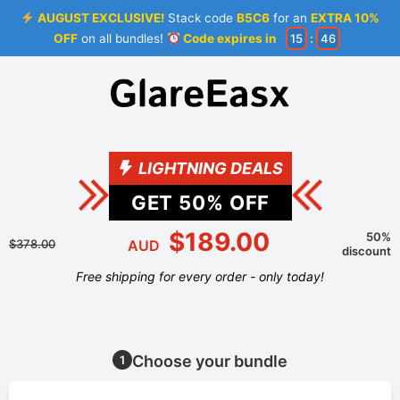
AUGUST EXCLUSIVE!
Stack code
B5C6
for an
EXTRA 10%
OFF
on all bundles!
Code expires in
15
:
46
LIGHTNING DEALS
GET
50
% OFF
$189.00
50%
$378.00
AUD
discount
Free shipping for every order - only today!
Choose your bundle
1