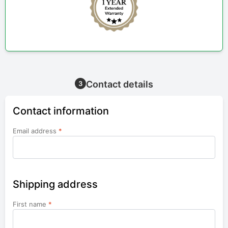
Contact details
3
Contact information
Email address
*
Shipping address
First name
*