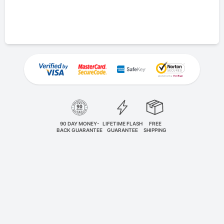
90 DAY MONEY-
LIFETIME FLASH
FREE
BACK GUARANTEE
GUARANTEE
SHIPPING