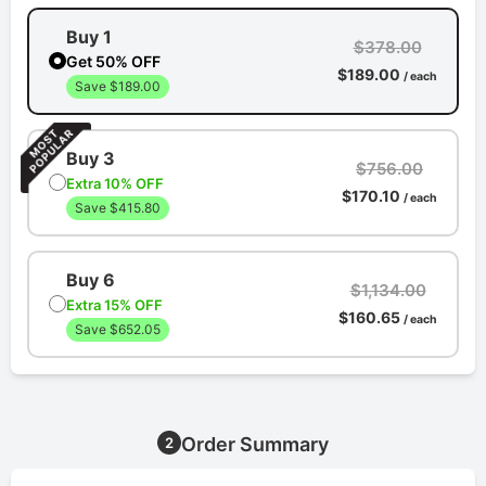
Buy 1
$378.00
Get 50% OFF
$189.00
/ each
Save $189.00
Buy 3
$756.00
Extra 10% OFF
$170.10
/ each
Save $415.80
Buy 6
$1,134.00
Extra 15% OFF
$160.65
/ each
Save $652.05
Order Summary
2