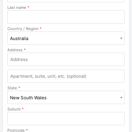
Last name
*
Country / Region
*
Australia
Address
*
Apartment,
suite,
unit,
State
*
etc.
New South Wales
Suburb
*
Postcode
*