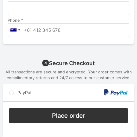
Phone
*
Secure Checkout
4
All transactions are secure and encrypted. Your order comes with
complimentary returns and 24/7 access to our customer service.
PayPal
Place order