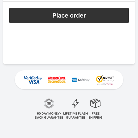
Place order
90 DAY MONEY-
LIFETIME FLASH
FREE
BACK GUARANTEE
GUARANTEE
SHIPPING