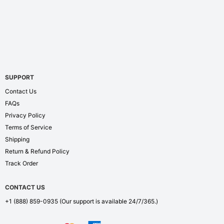
SUPPORT
Contact Us
FAQs
Privacy Policy
Terms of Service
Shipping
Return & Refund Policy
Track Order
CONTACT US
+1 (888) 859-0935
(Our support is available 24/7/365.)