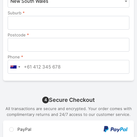
New South Wales
Suburb
*
Postcode
*
Phone
*
Secure Checkout
4
All transactions are secure and encrypted. Your order comes with
complimentary returns and 24/7 access to our customer service.
PayPal