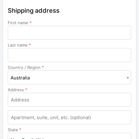
Shipping address
First name
*
Last name
*
Country / Region
*
Australia
Address
*
Apartment,
suite,
unit,
State
*
etc.