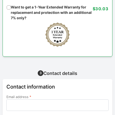
Want to get a 1-Year Extended Warranty for
$30.03
replacement and protection with an additional
7% only?
Contact details
3
Contact information
Email address
*