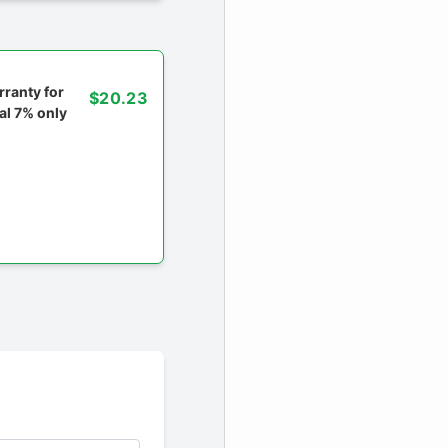
ranty for
$20.23
al 7% only