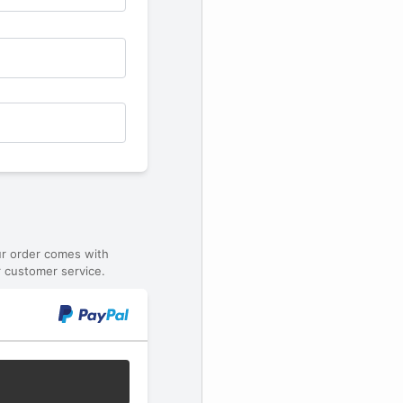
ur order comes with
 customer service.