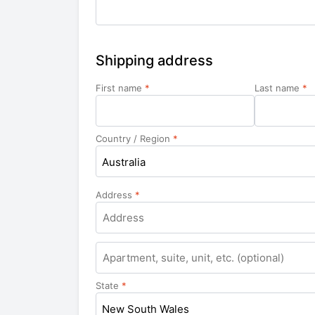
Shipping address
First name
*
Last name
*
Country / Region
*
Australia
Address
*
Apartment,
suite,
unit,
State
*
etc.
New South Wales