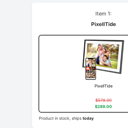
Item 1:
PixellTide
PixellTide
$578.00
$289.00
Product in stock, ships
today