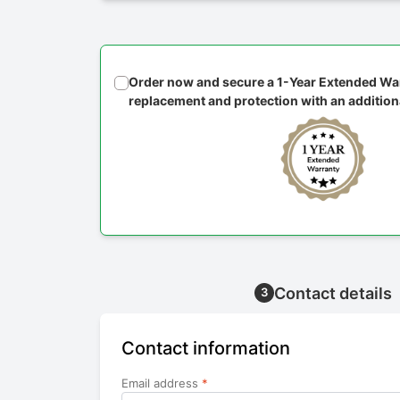
Order now and secure a 1-Year Extended War
replacement and protection with an addition
Contact details
3
Contact information
Email address
*