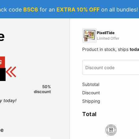
ack code
B5C6
for an
EXTRA 10% OFF
on all bundles
PixellTide
Limited Offer
Product in stock, ships
tod
S
Subtotal
50%
discount
Discount
ly today!
Shipping
Total
le