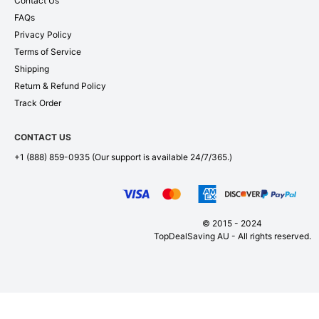
Contact Us
FAQs
Privacy Policy
Terms of Service
Shipping
Return & Refund Policy
Track Order
CONTACT US
+1 (888) 859-0935
(Our support is available 24/7/365.)
© 2015 - 2024
TopDealSaving AU - All rights reserved.