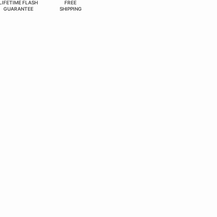
LIFETIME FLASH
FREE
GUARANTEE
SHIPPING