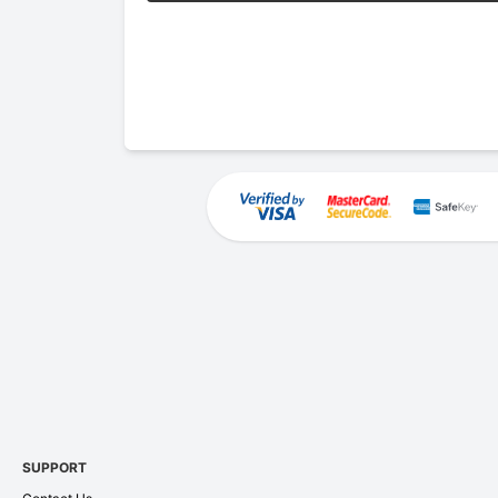
SUPPORT