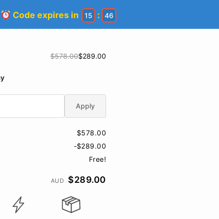
!
Code expires in
:
15
46
$578.00
$289.00
ay
Apply
$578.00
-$289.00
Free!
$289.00
AUD