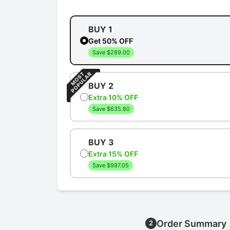
BUY 1
Get 50% OFF
Save $289.00
BUY 2
Extra 10% OFF
Save $635.80
BUY 3
Extra 15% OFF
Save $997.05
Order Summary
2