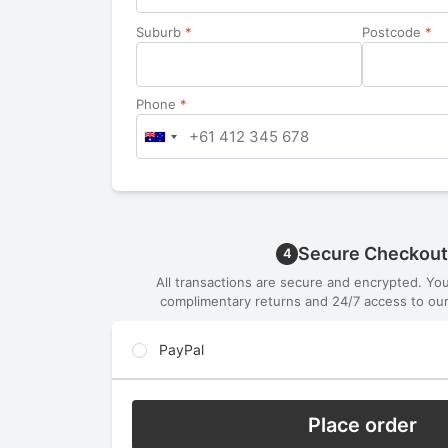
Suburb
*
Postcode
*
Phone
*
Secure Checkout
4
All transactions are secure and encrypted. Yo
complimentary returns and 24/7 access to our
PayPal
Place order