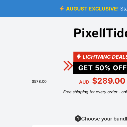
AUGUST EXCLUSIVE!
St
LIGHTNING DEAL
GET
50
% OFF
$289.00
$578.00
AUD
Free shipping for every order - on
Choose your bund
1