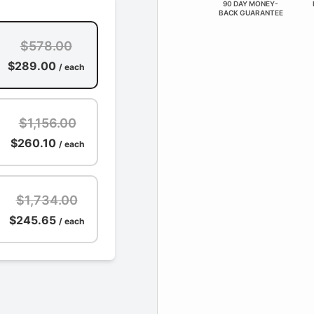
90 DAY MONEY-
BACK GUARANTEE
$578.00
$289.00
/ each
$1,156.00
$260.10
/ each
$1,734.00
$245.65
/ each