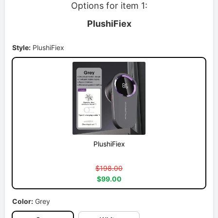
Options for item 1:
PlushiFiex
Style:
PlushiFiex
PlushiFiex
$198.00
$99.00
Color:
Grey