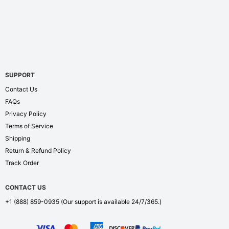
SUPPORT
Contact Us
FAQs
Privacy Policy
Terms of Service
Shipping
Return & Refund Policy
Track Order
CONTACT US
+1 (888) 859-0935
(Our support is available 24/7/365.)