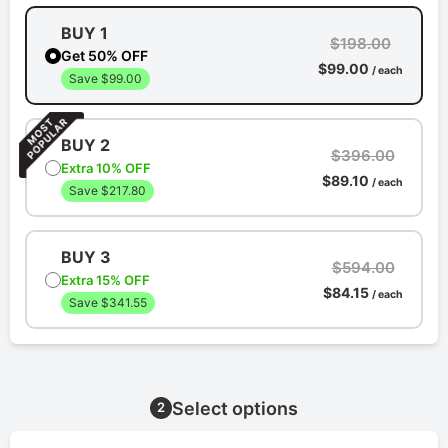
BUY 1
$198.00
Get 50% OFF
$99.00
/ each
Save $99.00
BUY 2
$396.00
Extra 10% OFF
$89.10
/ each
Save $217.80
BUY 3
$594.00
Extra 15% OFF
$84.15
/ each
Save $341.55
Select options
2