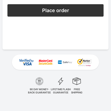
Place order
90 DAY MONEY-
LIFETIME FLASH
FREE
BACK GUARANTEE
GUARANTEE
SHIPPING