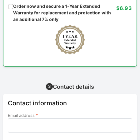
Order now and secure a 1-Year Extended
$6.93
Warranty for replacement and protection with
an additional 7% only
Contact details
3
Contact information
Email address
*