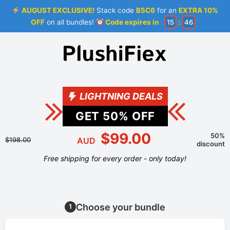
AUGUST EXCLUSIVE!
Stack code
B5C6
for an
EXTRA 10%
OFF
on all bundles!
Code expires in
15
:
46
LIGHTNING DEALS
GET
50
% OFF
$99.00
50%
$198.00
AUD
discount
Free shipping for every order - only today!
Choose your bundle
1