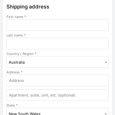
Shipping address
First name
*
Last name
*
Country / Region
*
Australia
Address
*
Apartment,
suite,
unit,
State
*
etc.
New South Wales