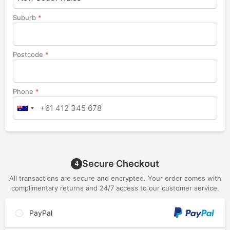
Suburb
*
Postcode
*
Phone
*
Secure Checkout
4
All transactions are secure and encrypted. Your order comes with
complimentary returns and 24/7 access to our customer service.
PayPal