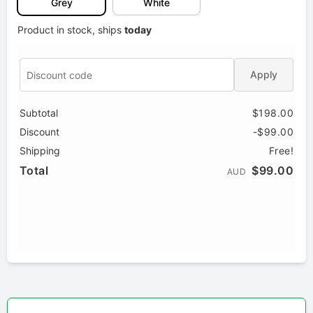
Grey
White
Product in stock, ships
today
Apply
Subtotal
$198.00
Discount
-$99.00
Shipping
Free!
Total
$99.00
AUD