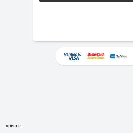
SUPPORT