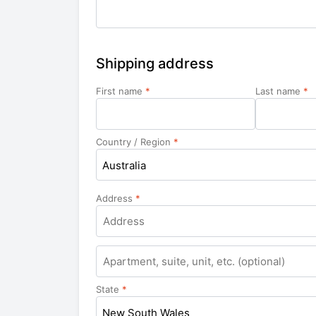
Shipping address
First name
*
Last name
*
Country / Region
*
Australia
Address
*
Apartment,
suite,
unit,
State
*
etc.
New South Wales