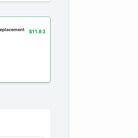
 replacement
$11.83