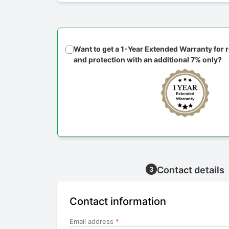
Want to get a 1-Year Extended Warranty for
and protection with an additional 7% only?
Contact details
3
Contact information
Email address
*