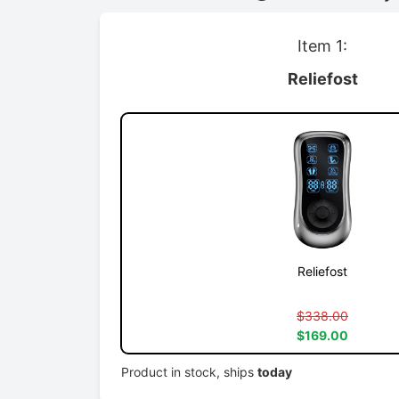
Item 1:
Reliefost
Reliefost
$338.00
$169.00
Product in stock, ships
today