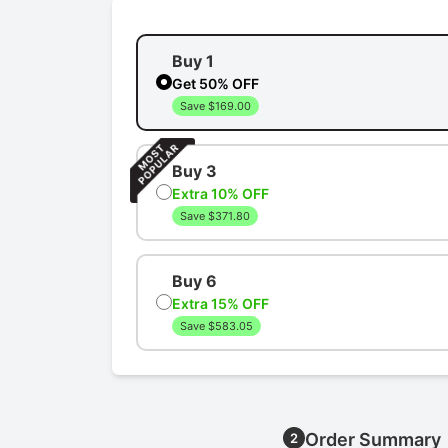
Buy 1
Get 50% OFF
Save $169.00
Buy 3
Extra 10% OFF
Save $371.80
Buy 6
Extra 15% OFF
Save $583.05
Order Summary
2