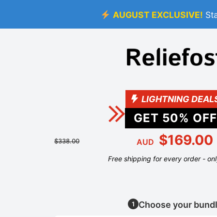
AUGUST EXCLUSIVE!
St
LIGHTNING DEAL
GET
50
% OFF
$169.00
$338.00
AUD
Free shipping for every order - on
Choose your bund
1