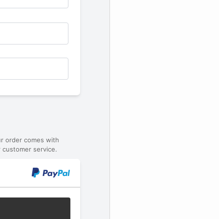
ur order comes with
 customer service.