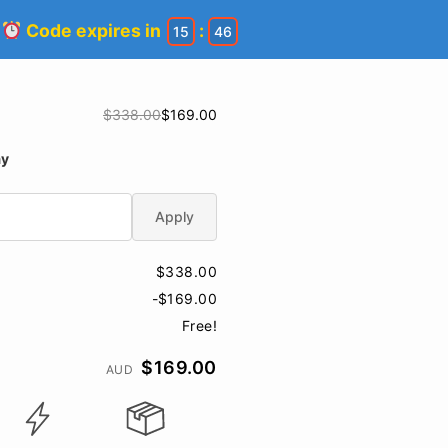
!
Code expires in
:
15
45
$338.00
$169.00
ay
Apply
$338.00
-$169.00
Free!
$169.00
AUD