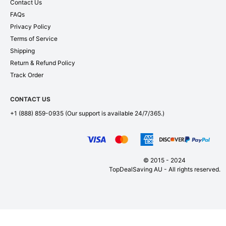
Contact Us
FAQs
Privacy Policy
Terms of Service
Shipping
Return & Refund Policy
Track Order
CONTACT US
+1 (888) 859-0935
(Our support is available 24/7/365.)
© 2015 - 2024
TopDealSaving AU - All rights reserved.