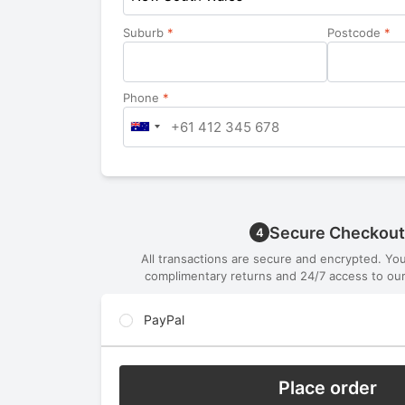
Suburb
*
Postcode
*
Phone
*
Secure Checkout
4
All transactions are secure and encrypted. Yo
complimentary returns and 24/7 access to our
PayPal
Place order