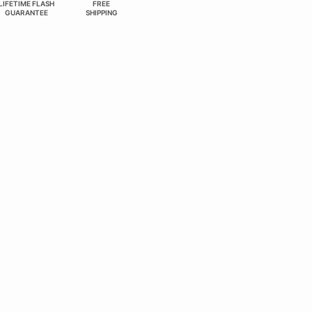
LIFETIME FLASH
FREE
GUARANTEE
SHIPPING