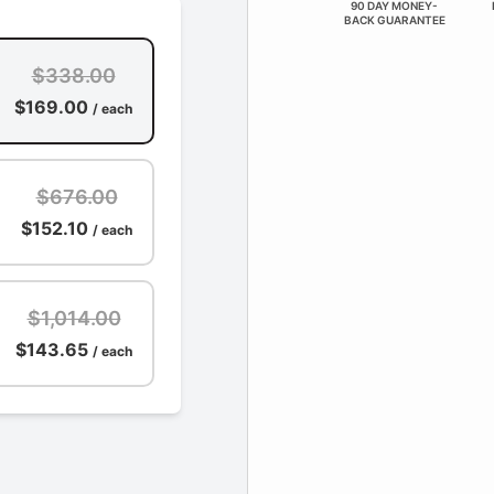
90 DAY MONEY-
BACK GUARANTEE
$338.00
$169.00
/ each
$676.00
$152.10
/ each
$1,014.00
$143.65
/ each