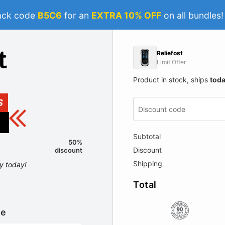
ack code
B5C6
for an
EXTRA 10% OFF
on all bundles
Reliefost
Limit Offer
Product in stock, ships
tod
S
Subtotal
50%
Discount
discount
Shipping
ly today!
Total
le