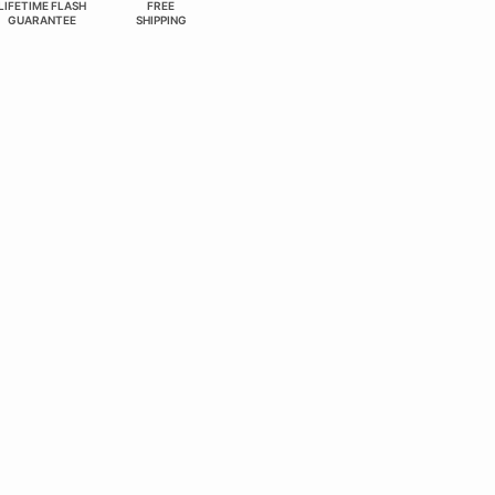
LIFETIME FLASH
FREE
GUARANTEE
SHIPPING