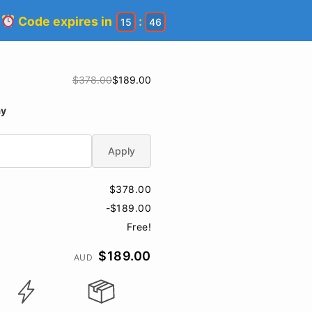
!
Code expires in
:
15
45
$378.00
$189.00
ay
Apply
$378.00
-$189.00
Free!
$189.00
AUD