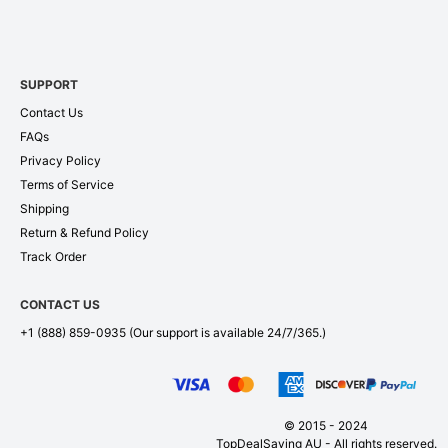
SUPPORT
Contact Us
FAQs
Privacy Policy
Terms of Service
Shipping
Return & Refund Policy
Track Order
CONTACT US
+1 (888) 859-0935
(Our support is available 24/7/365.)
© 2015 - 2024
TopDealSaving AU - All rights reserved.