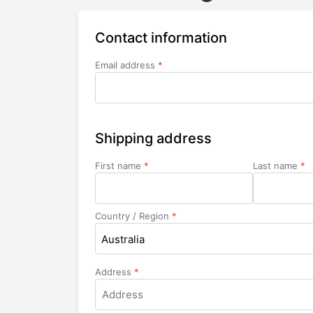
Contact information
Email address
*
Shipping address
First name
*
Last name
*
Country / Region
*
Australia
Address
*