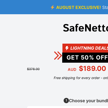
AUGUST EXCLUSIVE!
St
LIGHTNING DEAL
GET
50
% OFF
$189.00
$378.00
AUD
Free shipping for every order - on
Choose your bund
1