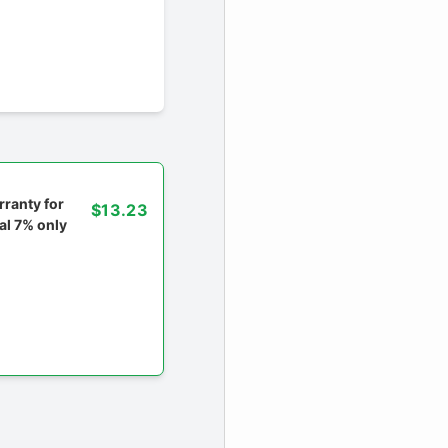
ranty for
$13.23
al 7% only