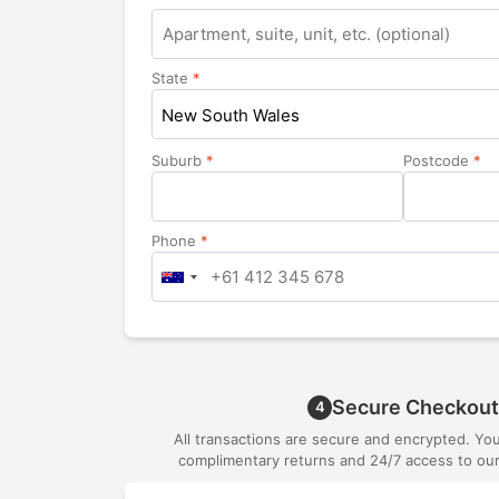
Apartment,
suite,
unit,
State
*
etc.
New South Wales
Suburb
*
Postcode
*
Phone
*
Secure Checkout
4
All transactions are secure and encrypted. Yo
complimentary returns and 24/7 access to our