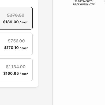
90 DAY MONEY-
BACK GUARANTEE
$378.00
$189.00
/ each
$756.00
$170.10
/ each
$1,134.00
$160.65
/ each