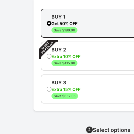
BUY 1
Get 50% OFF
Save $189.00
BUY 2
Extra 10% OFF
Save $415.80
BUY 3
Extra 15% OFF
Save $652.05
Select options
2