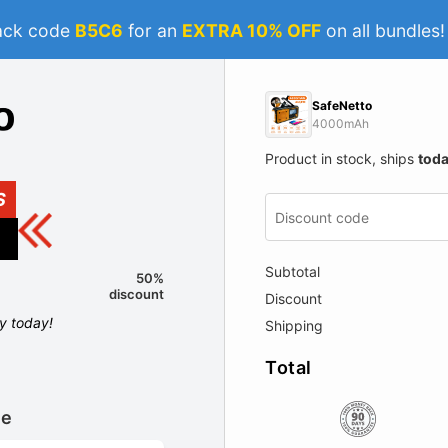
ack code
B5C6
for an
EXTRA 10% OFF
on all bundles
SafeNetto
4000mAh
Product in stock, ships
tod
S
Subtotal
50%
discount
Discount
ly today!
Shipping
Total
le