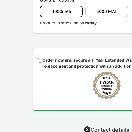
Option:
4000mAh
4000mAh
5000 MAh
Product in stock, ships
today
Order now and secure a 1-Year Extended War
replacement and protection with an addition
Contact details
3