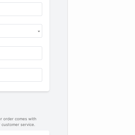
ur order comes with
 customer service.