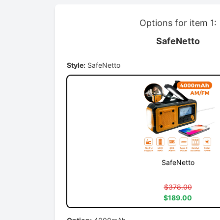
Options for item 1:
SafeNetto
Style:
SafeNetto
SafeNetto
$378.00
$189.00