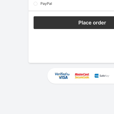
PayPal
Place order