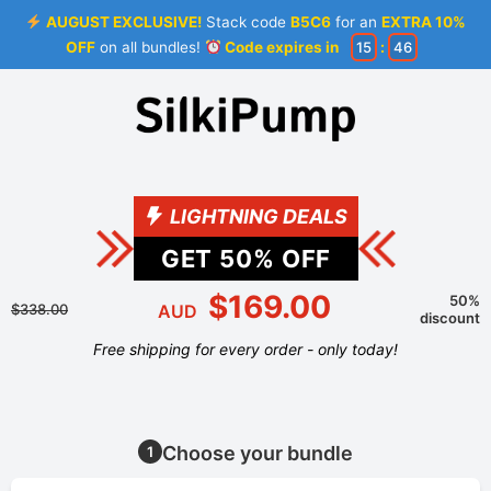
AUGUST EXCLUSIVE!
Stack code
B5C6
for an
EXTRA 10%
OFF
on all bundles!
Code expires in
15
:
46
LIGHTNING DEALS
GET
50
% OFF
$169.00
50%
$338.00
AUD
discount
Free shipping for every order - only today!
Choose your bundle
1