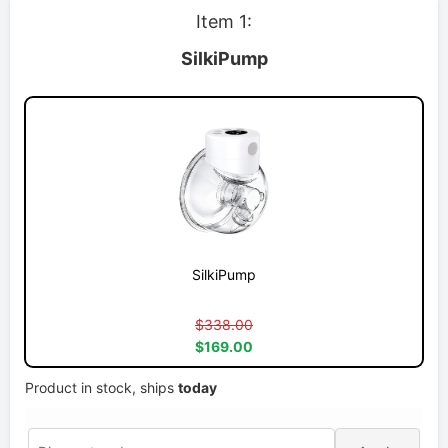
Item 1:
SilkiPump
SilkiPump
$338.00
$169.00
Product in stock, ships
today