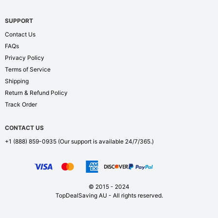
SUPPORT
Contact Us
FAQs
Privacy Policy
Terms of Service
Shipping
Return & Refund Policy
Track Order
CONTACT US
+1 (888) 859-0935
(Our support is available 24/7/365.)
© 2015 - 2024
TopDealSaving AU - All rights reserved.