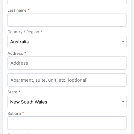
Last name
*
Country / Region
*
Australia
Address
*
Apartment,
suite,
unit,
State
*
etc.
New South Wales
Suburb
*