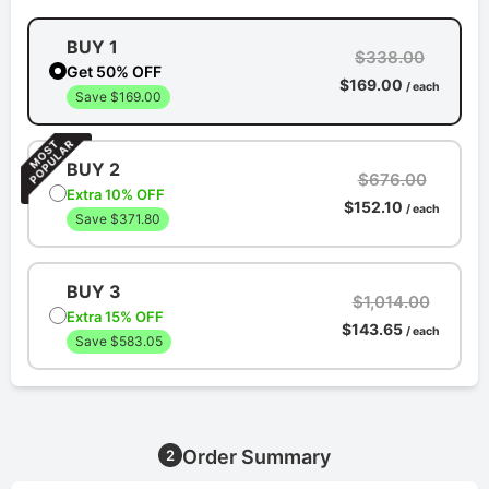
BUY 1
$338.00
Get 50% OFF
$169.00
/ each
Save $169.00
BUY 2
$676.00
Extra 10% OFF
$152.10
/ each
Save $371.80
BUY 3
$1,014.00
Extra 15% OFF
$143.65
/ each
Save $583.05
Order Summary
2