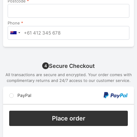
Postcode
*
Phone
*
Secure Checkout
4
All transactions are secure and encrypted. Your order comes with
complimentary returns and 24/7 access to our customer service.
PayPal
Place order