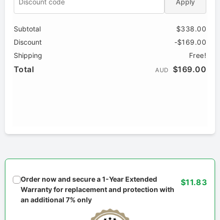
Apply
Subtotal
$338.00
Discount
-$169.00
Shipping
Free!
Total
$169.00
AUD
Order now and secure a 1-Year Extended
$11.83
Warranty for replacement and protection with
an additional 7% only