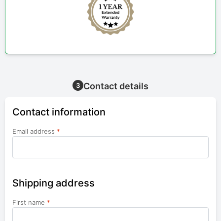
Contact details
3
Contact information
Email address
*
Shipping address
First name
*