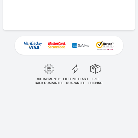
90 DAY MONEY-
LIFETIME FLASH
FREE
BACK GUARANTEE
GUARANTEE
SHIPPING