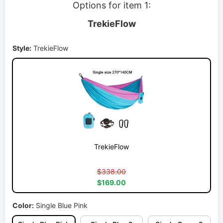
Options for item 1:
TrekieFlow
Style:
TrekieFlow
TrekieFlow
$338.00
$169.00
Color:
Single Blue Pink