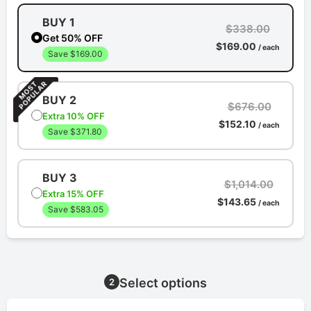
BUY 1
$338.00
Get 50% OFF
$169.00
/ each
Save $169.00
BUY 2
$676.00
Extra 10% OFF
$152.10
/ each
Save $371.80
BUY 3
$1,014.00
Extra 15% OFF
$143.65
/ each
Save $583.05
Select options
2