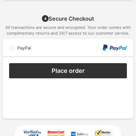
Secure Checkout
4
All transactions are secure and encrypted. Your order comes with
complimentary returns and 24/7 access to our customer service.
PayPal
Place order