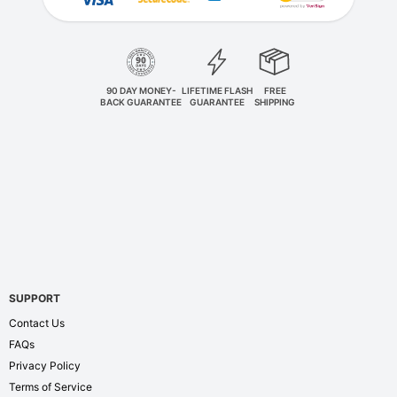
90 DAY MONEY-
LIFETIME FLASH
FREE
BACK GUARANTEE
GUARANTEE
SHIPPING
SUPPORT
Contact Us
FAQs
Privacy Policy
Terms of Service