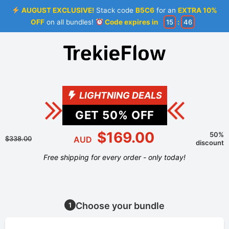
AUGUST EXCLUSIVE!
Stack code
B5C6
for an
EXTRA 10%
OFF
on all bundles!
Code expires in
15
:
45
LIGHTNING DEALS
GET
50
% OFF
$169.00
50%
$338.00
AUD
discount
Free shipping for every order - only today!
Choose your bundle
1