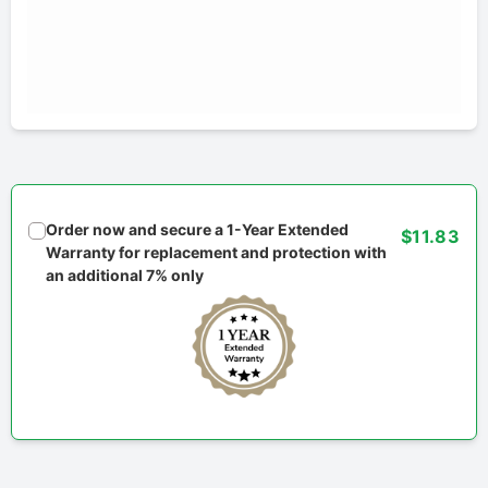
Order now and secure a 1-Year Extended
$11.83
Warranty for replacement and protection with
an additional 7% only