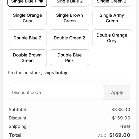
Single Blue Pink
Single Blue 2
Single Green 2
Single Orange
Single Brown
Single Army
Grey
Green
Green
Double Orange
Double Blue 2
Double Green 2
Grey
Double Brown
Double Blue
Green
Pink
Product in stock, ships
today
Apply
Subtotal
$338.00
Discount
-$169.00
Shipping
Free!
Total
$169.00
AUD