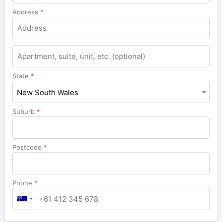
Address
*
Apartment,
suite,
unit,
State
*
etc.
New South Wales
Suburb
*
Postcode
*
Phone
*