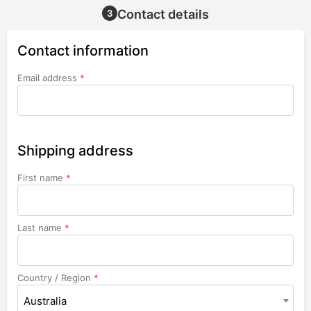
Contact details
3
Contact information
Email address
*
Shipping address
First name
*
Last name
*
Country / Region
*
Australia