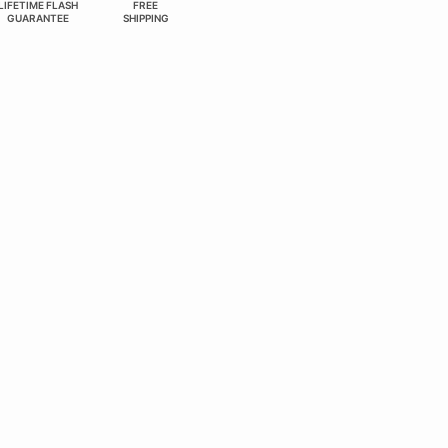
LIFETIME FLASH
FREE
GUARANTEE
SHIPPING