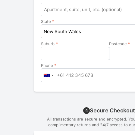
Apartment,
suite,
unit,
State
*
etc.
New South Wales
Suburb
*
Postcode
*
Phone
*
Secure Checkout
4
All transactions are secure and encrypted. Yo
complimentary returns and 24/7 access to our