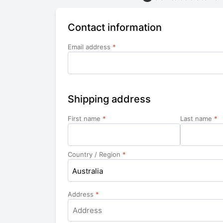
Contact information
Email address
*
Shipping address
First name
*
Last name
*
Country / Region
*
Australia
Address
*