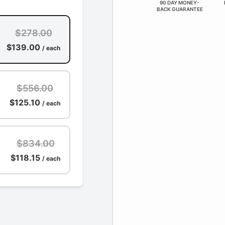
90 DAY MONEY-
BACK GUARANTEE
$278.00
$139.00
/ each
$556.00
$125.10
/ each
$834.00
$118.15
/ each