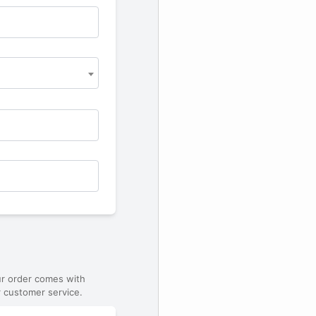
ur order comes with
 customer service.