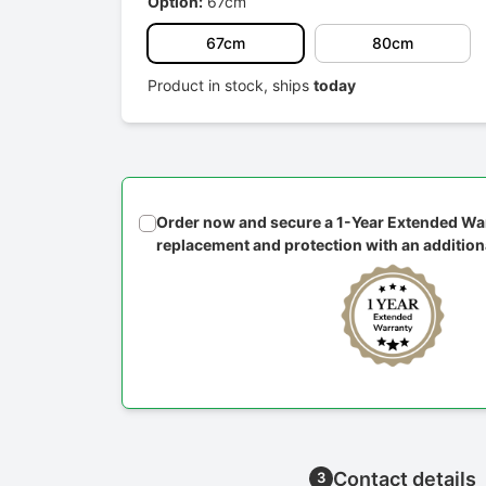
Option:
67cm
67cm
80cm
Product in stock, ships
today
Order now and secure a 1-Year Extended War
replacement and protection with an addition
Contact details
3