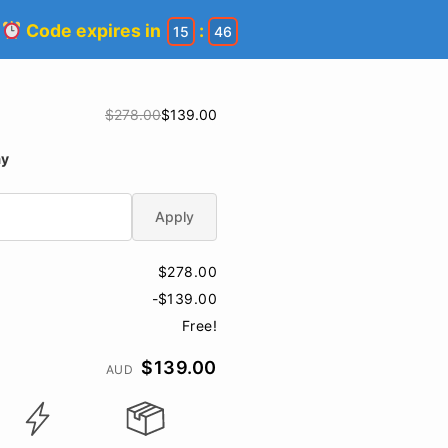
!
Code expires in
:
15
45
$278.00
$139.00
ay
Apply
$278.00
-$139.00
Free!
$139.00
AUD