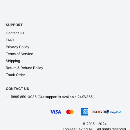
SUPPORT
Contact Us
FAQs
Privacy Policy
Terms of Service
Shipping
Return & Refund Policy
Track Order
CONTACT US
+1 (888) 859-0935
(Our support is available 24/7/365.)
© 2015 - 2024
TopDealSaving AU - All rights reserved.