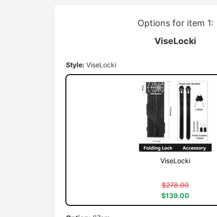
Options for item 1:
ViseLocki
Style:
ViseLocki
ViseLocki
$278.00
$139.00