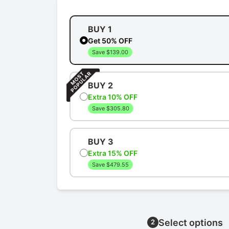
BUY 1
Get 50% OFF
Save $139.00
BUY 2
Extra 10% OFF
Save $305.80
BUY 3
Extra 15% OFF
Save $479.55
Select options
2