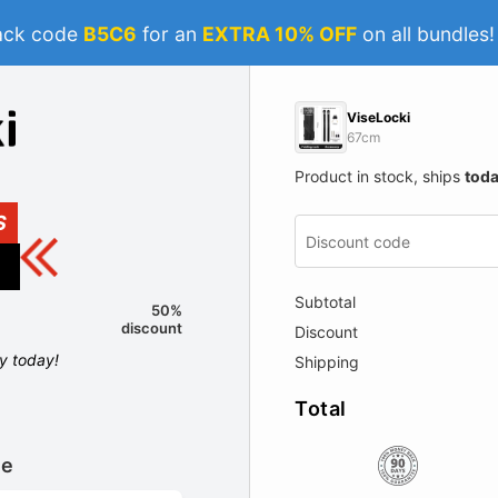
ack code
B5C6
for an
EXTRA 10% OFF
on all bundles
ViseLocki
67cm
Product in stock, ships
tod
S
Subtotal
50%
discount
Discount
ly today!
Shipping
Total
le