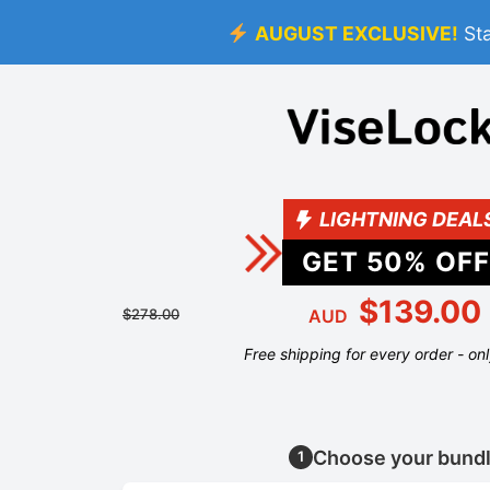
AUGUST EXCLUSIVE!
St
LIGHTNING DEAL
GET
50
% OFF
$139.00
$278.00
AUD
Free shipping for every order - on
Choose your bund
1