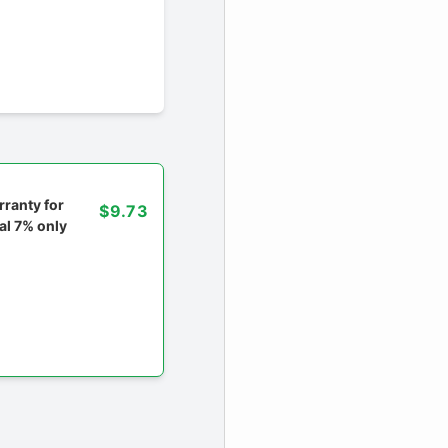
ranty for
$9.73
al 7% only