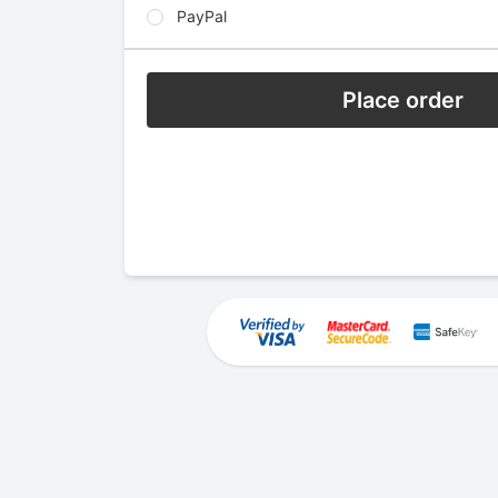
PayPal
Place order